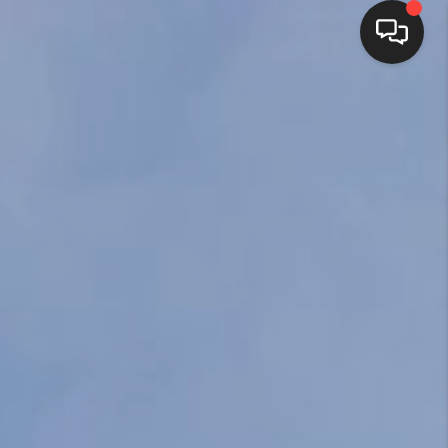
HOME
SEARCH LISTINGS
BUYING
SELLING
FINANCING
HOME VALUE
ABOUT ME
REVIEWS