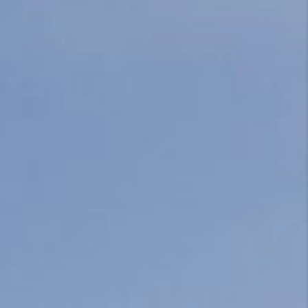
CONNECT
TOP AREAS