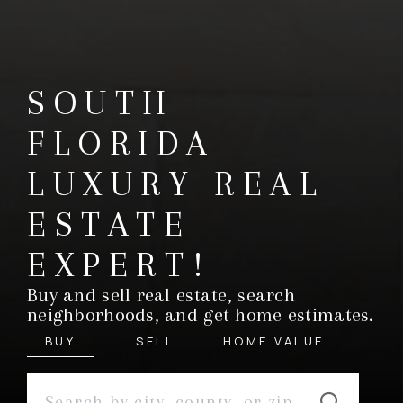
SOUTH
FLORIDA
LUXURY REAL
ESTATE
EXPERT!
Buy and sell real estate, search
neighborhoods, and get home estimates.
BUY
SELL
HOME VALUE