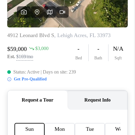
CONNECT
TOP AREAS