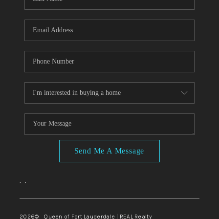
Send Me A Message
,
,
2026
© Queen of Fort Lauderdale | REAL Realty