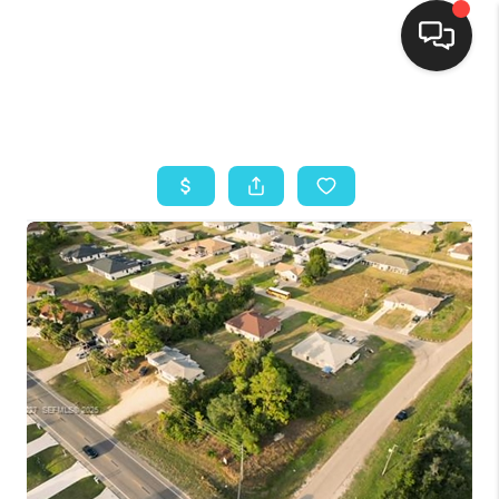
HOME
SEARCH LISTINGS
BUYING
SELLING
FINANCING
HOME VALUE
ABOUT ME
REVIEWS