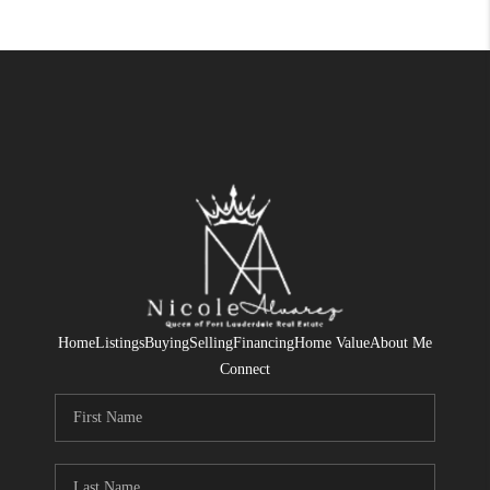
Home
Listings
Buying
Selling
Financing
Home Value
About Me
Connect