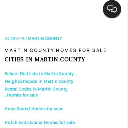
HOME
>
>
INDEX
FL
MARTIN COUNTY
SEARCH LISTINGS
MARTIN COUNTY HOMES FOR SALE
BUYING
CITIES IN MARTIN COUNTY
SELLING
School Districts in Martin County
FINANCING
Neighborhoods in Martin County
Postal Codes in Martin County
HOME VALUE
, Homes for sale
ABOUT ME
Hobe Sound Homes for sale
REVIEWS
Hutchinson Island Homes for sale