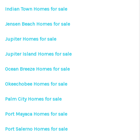
CONNECT
Indian Town Homes for sale
TOP AREAS
Jensen Beach Homes for sale
Jupiter Homes for sale
Jupiter Island Homes for sale
Ocean Breeze Homes for sale
Okeechobee Homes for sale
Palm City Homes for sale
Port Mayaca Homes for sale
Port Salerno Homes for sale