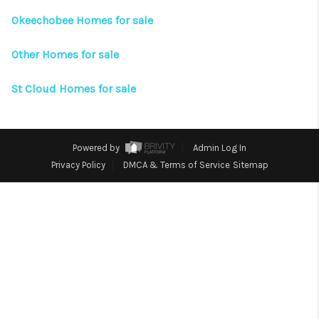
CONNECT
Okeechobee Homes for sale
TOP AREAS
Other Homes for sale
St Cloud Homes for sale
Powered by
Admin Log In
Privacy Policy
DMCA & Terms of Service
Sitemap