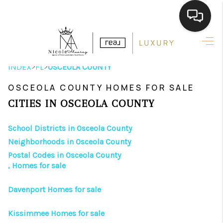
HOME
>
>
INDEX
FL
OSCEOLA COUNTY
SEARCH LISTINGS
OSCEOLA COUNTY HOMES FOR SALE
BUYING
CITIES IN OSCEOLA COUNTY
SELLING
School Districts in Osceola County
FINANCING
Neighborhoods in Osceola County
Postal Codes in Osceola County
HOME VALUE
, Homes for sale
ABOUT ME
Davenport Homes for sale
REVIEWS
Kissimmee Homes for sale